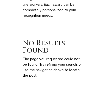
line workers. Each award can be
completely personalized to your
recognition needs.
No Results
Found
The page you requested could not
be found. Try refining your search, or
use the navigation above to locate
the post.