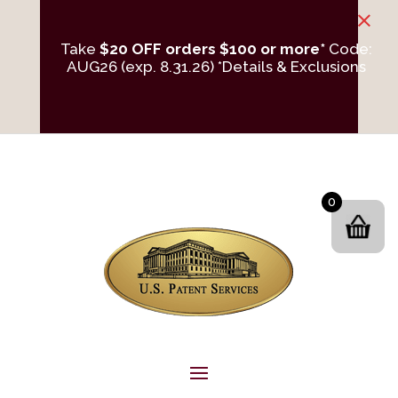
×
Take
$20 OFF orders $100 or more*
Code:
AUG26 (exp. 8.31.26)
*Details & Exclusions
0