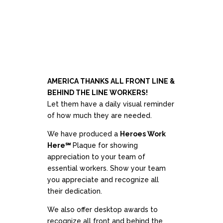
AMERICA THANKS ALL FRONT LINE &
BEHIND THE LINE WORKERS!
Let them have a daily visual reminder
of how much they are needed.
We have produced a
Heroes Work
Here℠
Plaque for showing
appreciation to your team of
essential workers. Show your team
you appreciate and recognize all
their dedication.
We also offer desktop awards to
recognize all front and behind the