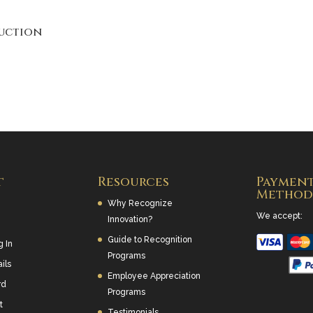
uction
t
Resources
Paymen
Method
Why Recognize
We accept:
Innovation?
Guide to Recognition
g In
Programs
ils
Employee Appreciation
rd
Programs
t
Testimonials