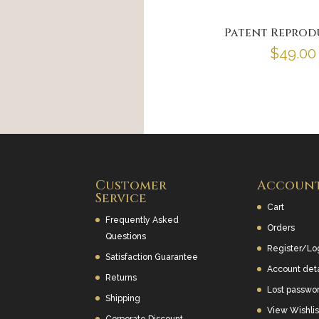
Patent Reprod
$
49.00
Customer
Accoun
Service
Cart
Frequently Asked
Orders
Questions
Register/Lo
Satisfaction Guarantee
Account deta
Returns
Lost passwo
Shipping
View Wishlis