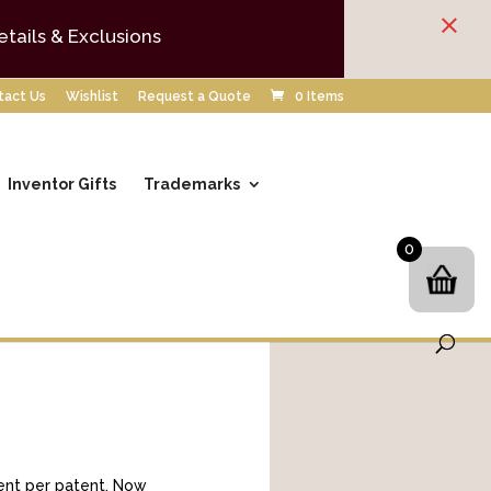
×
etails & Exclusions
tact Us
Wishlist
Request a Quote
0 Items
Inventor Gifts
Trademarks
0
ument per patent. Now