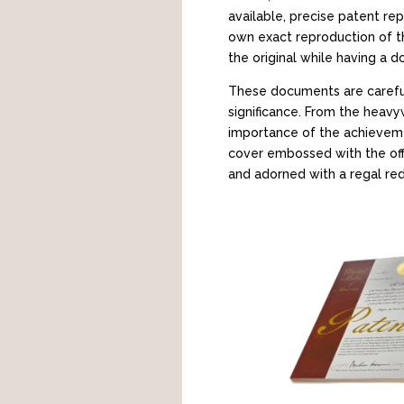
available, precise patent re
own exact reproduction of th
the original while having a 
These documents are careful
significance. From the heavyw
importance of the achievemen
cover embossed with the offic
and adorned with a regal red 