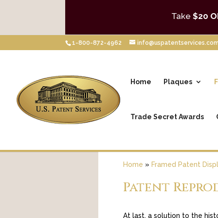
Take
$20 O
1-800-872-4962
info@uspatentservices.co
Home
Plaques
F
Trade Secret Awards
Home
»
Framed Patent Disp
Patent Repro
At last, a solution to the hi