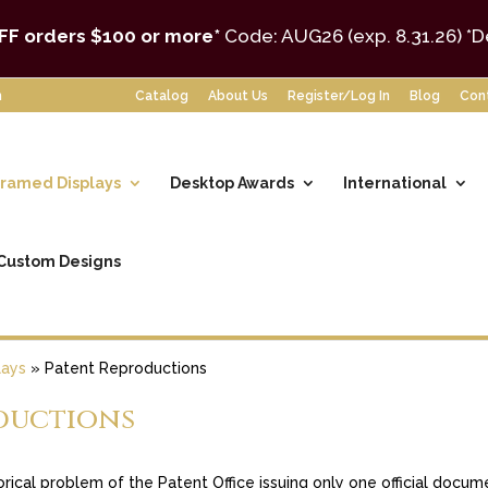
FF orders $100 or more*
Code: AUG26 (exp. 8.31.26)
*D
m
Catalog
About Us
Register/Log In
Blog
Con
ramed Displays
Desktop Awards
International
Custom Designs
lays
»
Patent Reproductions
ductions
storical problem of the Patent Office issuing only one official doc