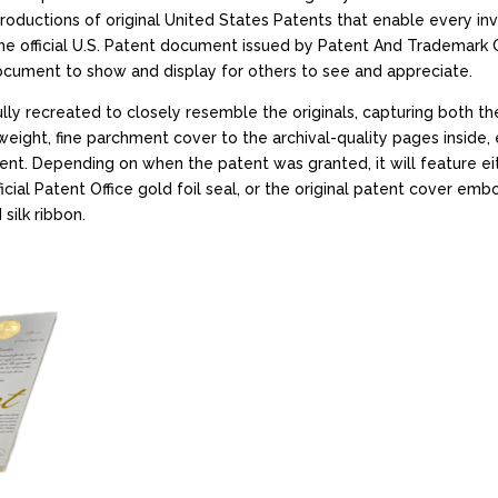
productions of original United States Patents that enable every inv
e official U.S. Patent document issued by Patent And Trademark Of
document to show and display for others to see and appreciate.
ly recreated to closely resemble the originals, capturing both t
eight, fine parchment cover to the archival-quality pages inside, 
t. Depending on when the patent was granted, it will feature eit
ial Patent Office gold foil seal, or the original patent cover emb
silk ribbon.