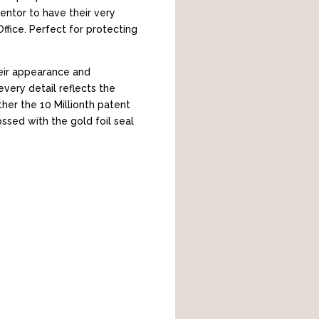
entor to have their very
fice. Perfect for protecting
heir appearance and
every detail reflects the
her the 10 Millionth patent
ossed with the gold foil seal