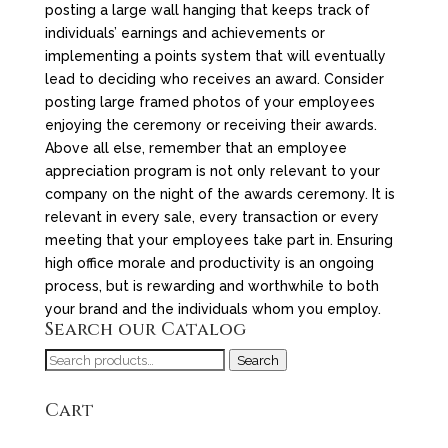
posting a large wall hanging that keeps track of
individuals’ earnings and achievements or
implementing a points system that will eventually
lead to deciding who receives an award. Consider
posting large framed photos of your employees
enjoying the ceremony or receiving their awards.
Above all else, remember that an employee
appreciation program is not only relevant to your
company on the night of the awards ceremony. It is
relevant in every sale, every transaction or every
meeting that your employees take part in. Ensuring
high office morale and productivity is an ongoing
process, but is rewarding and worthwhile to both
your brand and the individuals whom you employ.
Search our Catalog
Search
Search
for:
Cart