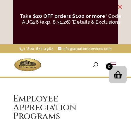
×
Take
$20 OFF orders $100 or more*
Code:
AUG26 (exp. 8.31.26)
*Details & Exclusions
1-800-872-4962
info@uspatentservices.com
0
Employee
Appreciation
Programs