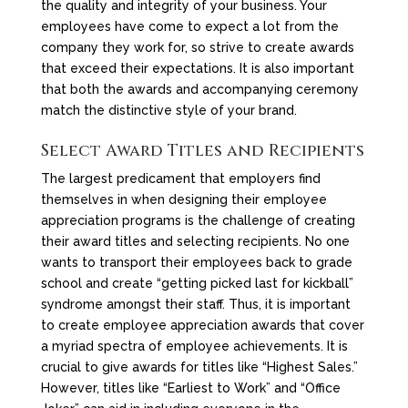
the quality and integrity of your business. Your
employees have come to expect a lot from the
company they work for, so strive to create awards
that exceed their expectations. It is also important
that both the awards and accompanying ceremony
match the distinctive style of your brand.
Select Award Titles and Recipients
The largest predicament that employers find
themselves in when designing their employee
appreciation programs is the challenge of creating
their award titles and selecting recipients. No one
wants to transport their employees back to grade
school and create “getting picked last for kickball”
syndrome amongst their staff. Thus, it is important
to create employee appreciation awards that cover
a myriad spectra of employee achievements. It is
crucial to give awards for titles like “Highest Sales.”
However, titles like “Earliest to Work” and “Office