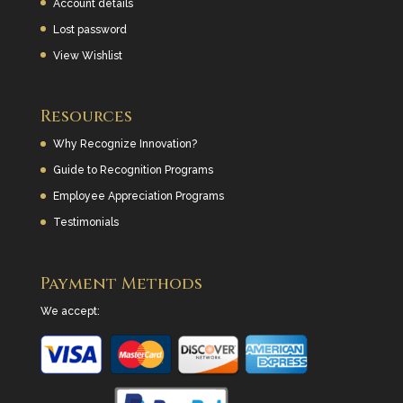
Account details
Lost password
View Wishlist
Resources
Why Recognize Innovation?
Guide to Recognition Programs
Employee Appreciation Programs
Testimonials
Payment Methods
We accept: