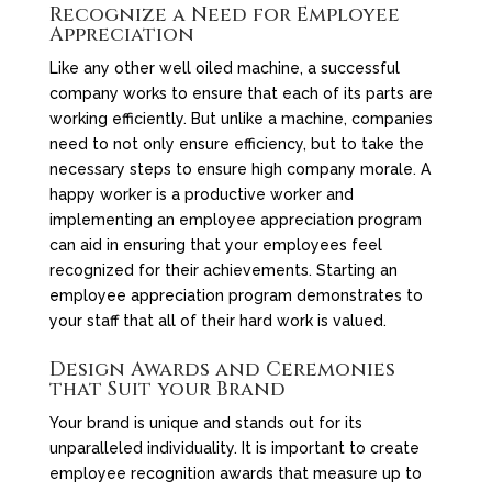
Recognize a Need for Employee
Appreciation
Like any other well oiled machine, a successful
company works to ensure that each of its parts are
working efficiently. But unlike a machine, companies
need to not only ensure efficiency, but to take the
necessary steps to ensure high company morale. A
happy worker is a productive worker and
implementing an employee appreciation program
can aid in ensuring that your employees feel
recognized for their achievements. Starting an
employee appreciation program demonstrates to
your staff that all of their hard work is valued.
Design Awards and Ceremonies
that Suit your Brand
Your brand is unique and stands out for its
unparalleled individuality. It is important to create
employee recognition awards that measure up to