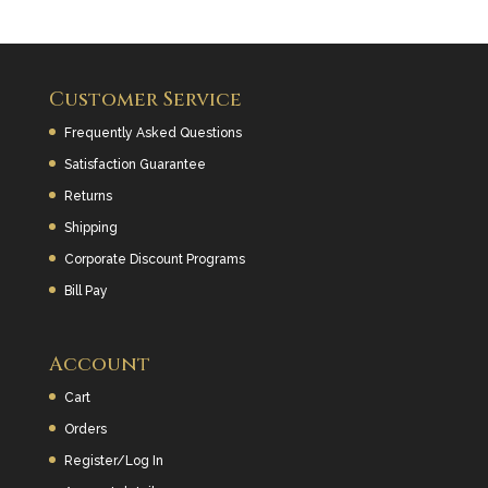
Customer Service
Frequently Asked Questions
Satisfaction Guarantee
Returns
Shipping
Corporate Discount Programs
Bill Pay
Account
Cart
Orders
Register/Log In