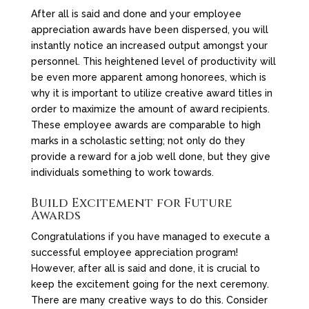
After all is said and done and your employee
appreciation awards have been dispersed, you will
instantly notice an increased output amongst your
personnel. This heightened level of productivity will
be even more apparent among honorees, which is
why it is important to utilize creative award titles in
order to maximize the amount of award recipients.
These employee awards are comparable to high
marks in a scholastic setting; not only do they
provide a reward for a job well done, but they give
individuals something to work towards.
Build Excitement for Future
Awards
Congratulations if you have managed to execute a
successful employee appreciation program!
However, after all is said and done, it is crucial to
keep the excitement going for the next ceremony.
There are many creative ways to do this. Consider