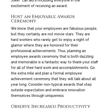
Joker” can aid in including everyone in the
excitement of receiving an award.
Host an Enjoyable Awards
Ceremony
We know that your employees are fabulous people,
but they certainly are not movie stars. They are
hard workers who rarely get to enjoy a night of
glamor where they are honored for their
professional achievements. Thus, planning an
employee awards ceremony that is both dazzling
and memorable is a fantastic way to thank your staff
for all of their hard work and accomplishments. Go
the extra mile and plan a formal employee
achievement ceremony that they will talk about all
year long. Consider non-typical awards that step
outside expectation and embrace innovation
themselves through uniqueness.
Observe Increased Productivity