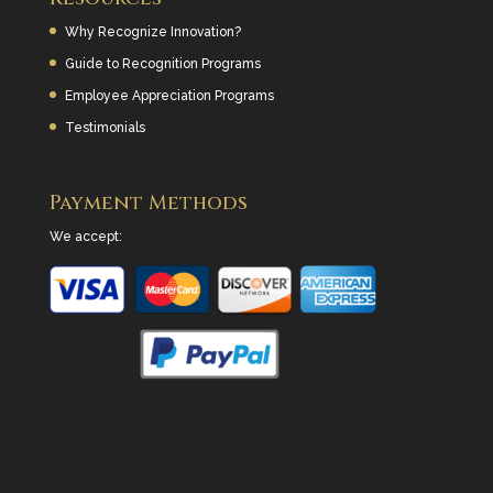
Why Recognize Innovation?
Guide to Recognition Programs
Employee Appreciation Programs
Testimonials
Payment Methods
We accept: