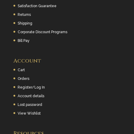
Satisfaction Guarantee
Returns
Shipping
Corporate Discount Programs
Bill Pay
Account
Cart
Orders
Register/Log In
Account details
Lost password
View Wishlist
Resources