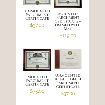
Unmounted
Mounted
Parchment
Parchment
Certificate
Certificate –
Framed with
$
37.00
Mat
$
119.00
Unmounted
Mounted
10 Millionth
Parchment
Parchment
Certificate
Certificate
$
75.00
$
37.00