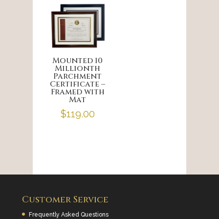
Mounted 10
Millionth
Parchment
Certificate –
Framed with
Mat
$
119.00
Customer Service
Frequently Asked Questions