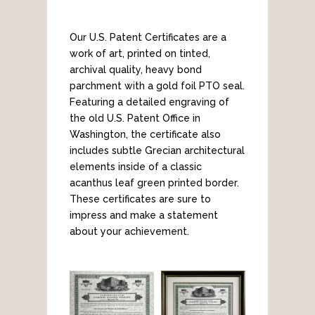
Our U.S. Patent Certificates are a
work of art, printed on tinted,
archival quality, heavy bond
parchment with a gold foil PTO seal.
Featuring a detailed engraving of
the old U.S. Patent Office in
Washington, the certificate also
includes subtle Grecian architectural
elements inside of a classic
acanthus leaf green printed border.
These certificates are sure to
impress and make a statement
about your achievement.