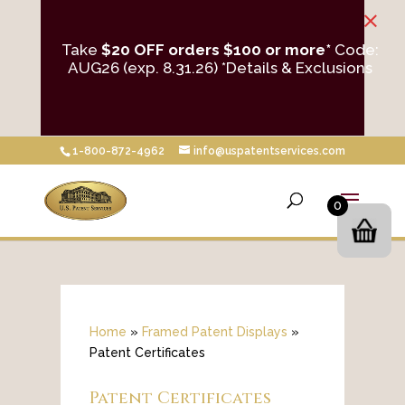
×
Take
$20 OFF orders $100 or more*
Code:
AUG26 (exp. 8.31.26)
*Details & Exclusions
1-800-872-4962
info@uspatentservices.com
0
Home
»
Framed Patent Displays
»
Patent Certificates
Patent Certificates