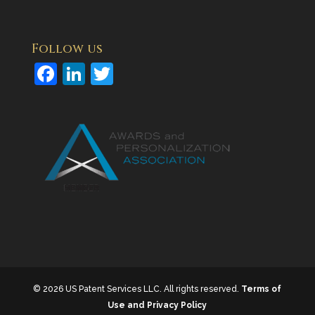
Follow us
F
Li
T
a
n
w
c
k
itt
e
e
er
b
dI
o
n
o
k
© 2026 US Patent Services LLC. All rights reserved.
Terms of
Use and Privacy Policy