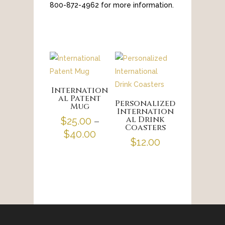
800-872-4962 for more information.
Internation
al Patent
Personalized
Mug
Internation
al Drink
$
25.00
–
Coasters
Price
$
40.00
$
12.00
range:
$25.00
through
$40.00