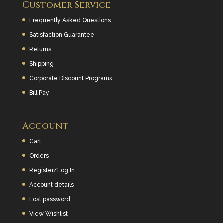
Customer Service
Frequently Asked Questions
Satisfaction Guarantee
Returns
Shipping
Corporate Discount Programs
Bill Pay
Account
Cart
Orders
Register/Log In
Account details
Lost password
View Wishlist