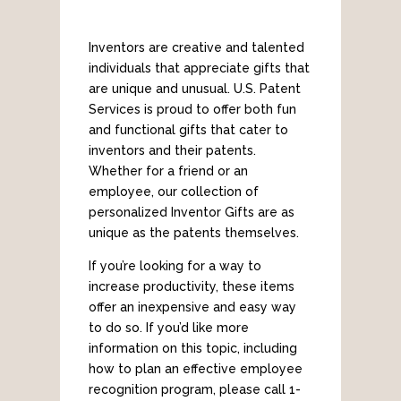
Inventors are creative and talented
individuals that appreciate gifts that
are unique and unusual. U.S. Patent
Services is proud to offer both fun
and functional gifts that cater to
inventors and their patents.
Whether for a friend or an
employee, our collection of
personalized Inventor Gifts are as
unique as the patents themselves.
If you’re looking for a way to
increase productivity, these items
offer an inexpensive and easy way
to do so. If you’d like more
information on this topic, including
how to plan an effective employee
recognition program, please call 1-