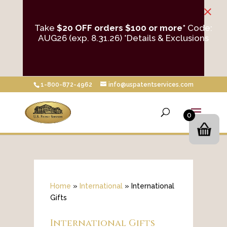
×
Take
$20 OFF orders $100 or more*
Code:
AUG26 (exp. 8.31.26)
*Details & Exclusions
1-800-872-4962
info@uspatentservices.com
0
Home
»
International
»
International
Gifts
International Gifts