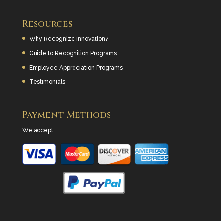
Resources
Why Recognize Innovation?
Guide to Recognition Programs
Employee Appreciation Programs
Testimonials
Payment Methods
We accept: