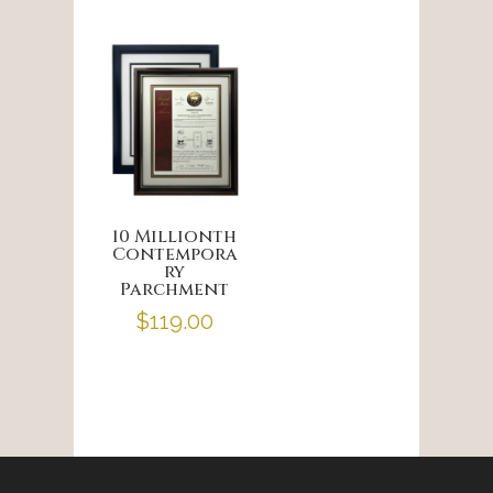
10 Millionth
Contempora
ry
Parchment
$
119.00