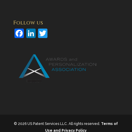
Follow us
F
Li
T
a
n
w
c
k
itt
e
e
er
b
dI
o
n
o
k
© 2026 US Patent Services LLC. All rights reserved.
Terms of
Use and Privacy Policy