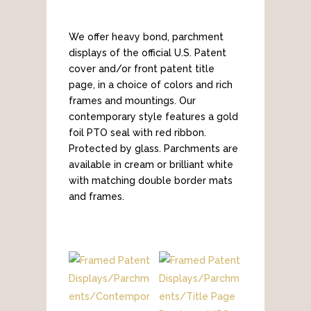
We offer heavy bond, parchment
displays of the official U.S. Patent
cover and/or front patent title
page, in a choice of colors and rich
frames and mountings. Our
contemporary style features a gold
foil PTO seal with red ribbon.
Protected by glass. Parchments are
available in cream or brilliant white
with matching double border mats
and frames.