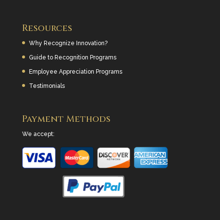
Resources
Why Recognize Innovation?
Guide to Recognition Programs
Employee Appreciation Programs
Testimonials
Payment Methods
We accept: