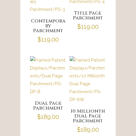
Title Page
Parchment
Contempora
ry
$
119.00
Parchment
$
119.00
Dual Page
Parchment
10 Millionth
Dual Page
$
189.00
Parchment
$
189.00