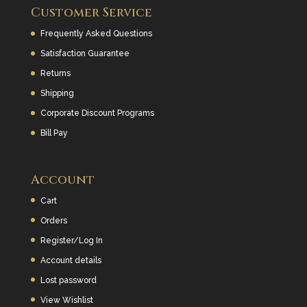
Customer Service
Frequently Asked Questions
Satisfaction Guarantee
Returns
Shipping
Corporate Discount Programs
Bill Pay
Account
Cart
Orders
Register/Log In
Account details
Lost password
View Wishlist