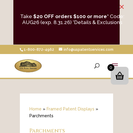
×
Take
$20 OFF orders $100 or more*
Code:
AUG26 (exp. 8.31.26)
*Details & Exclusions
1-800-872-4962
info@uspatentservices.com
0
Home
»
Framed Patent Displays
»
Parchments
Parchments