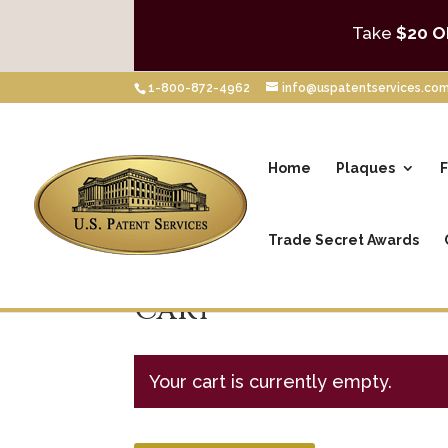
Take
$20 O
1-800-872-4962
info@uspatentservices.co
Home
Plaques
F
Trade Secret Awards
Cart
Your cart is currently empty.