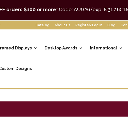
FF orders $100 or more*
Code: AUG26 (exp. 8.31.26)
*D
m
Catalog
About Us
Register/Log In
Blog
Con
ramed Displays
Desktop Awards
International
Custom Designs