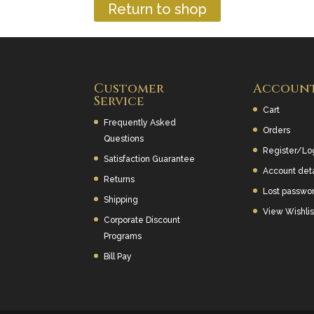
Return to shop
Customer
Accoun
Service
Cart
Frequently Asked
Orders
Questions
Register/Lo
Satisfaction Guarantee
Account deta
Returns
Lost passwo
Shipping
View Wishlis
Corporate Discount
Programs
Bill Pay