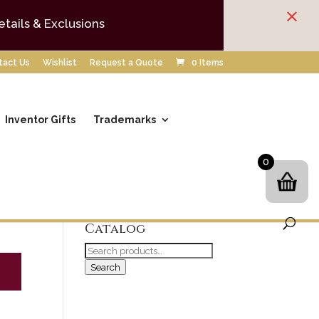
×
etails & Exclusions
tact Us
Wishlist
Request a Quote
0 Items
Inventor Gifts
Trademarks
0
Search our
Catalog
Search
for:
Search