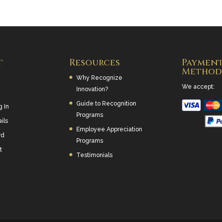
t
Resources
Paymen
Method
Why Recognize
We accept:
Innovation?
Guide to Recognition
g In
Programs
ils
Employee Appreciation
rd
Programs
t
Testimonials