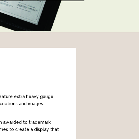
 feature extra heavy gauge
criptions and images.
ion awarded to trademark
mes to create a display that