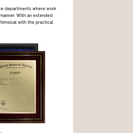
pace departments where work
d manner. With an extended
himsical with the practical