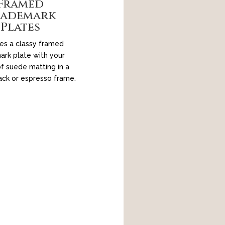
Framed
rademark
Plates
es a classy framed
ark plate with your
f suede matting in a
ack or espresso frame.