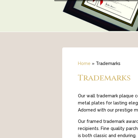
Home
»
Trademarks
Trademarks
Our wall trademark plaque co
metal plates for lasting ele
Adorned with our prestige mo
Our framed trademark awards 
recipients. Fine quality par
is both classic and enduring.