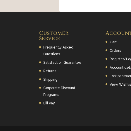
Customer
Accoun
Service
Cart
Frequently Asked
Orders
Questions
Register/Lo
Satisfaction Guarantee
Account deta
Returns
Lost passwo
Shipping
View Wishlis
Corporate Discount
Programs
Bill Pay