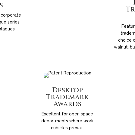
s
T
 corporate
que series
Featur
plaques
tradem
choice o
walnut, bl
Desktop
Trademark
Awards
Excellent for open space
departments where work
cubicles prevail.