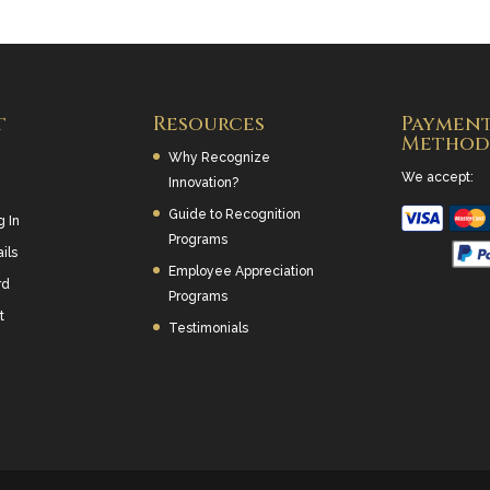
t
Resources
Paymen
Method
Why Recognize
We accept:
Innovation?
Guide to Recognition
g In
Programs
ils
Employee Appreciation
rd
Programs
t
Testimonials