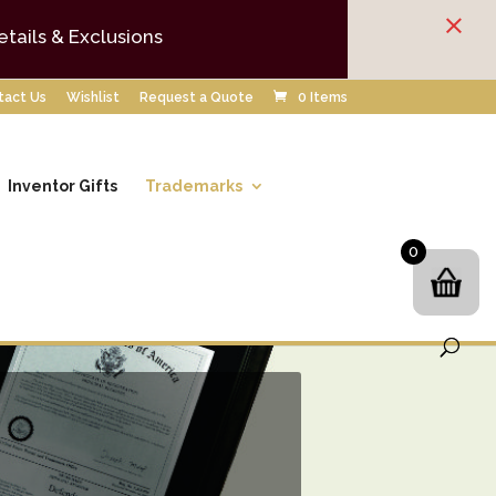
×
etails & Exclusions
tact Us
Wishlist
Request a Quote
0 Items
Inventor Gifts
Trademarks
0