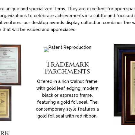
re unique and specialized items. They are excellent for open s
w organizations to celebrate achievements in a subtle and focuse
ative items, our desktop awards display collection combines the w
n that will be valued and appreciated.
Trademark
Parchments
Offered in a rich walnut frame
with gold leaf edging, modern
black or espresso frame,
featuring a gold foil seal. The
contemporary style features a
gold foil seal with red ribbon.
rk