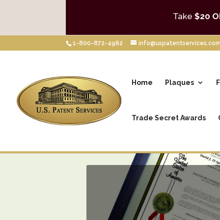
Take
$20 O
1-800-872-4962
info@uspatentservices.co
Home
Plaques
F
Trade Secret Awards