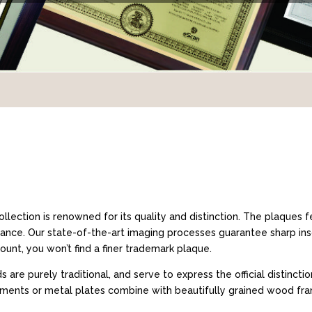
llection is renowned for its quality and distinction. The plaques
gance. Our state-of-the-art imaging processes guarantee sharp ins
unt, you won’t find a finer trademark plaque.
are purely traditional, and serve to express the official distinct
chments or metal plates combine with beautifully grained wood fra