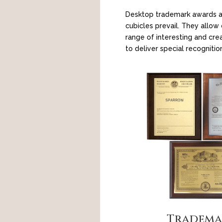
Desktop trademark awards a
cubicles prevail. They allo
range of interesting and cre
to deliver special recognitio
Tradema