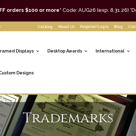
FF orders $100 or more*
Code: AUG26 (exp. 8.31.26)
*D
m
Catalog
About Us
Register/Log In
Blog
Con
ramed Displays
Desktop Awards
International
Custom Designs
Trademarks