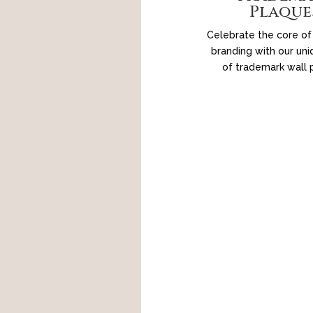
Plaque
Celebrate the core of
branding with our uni
of trademark wall 