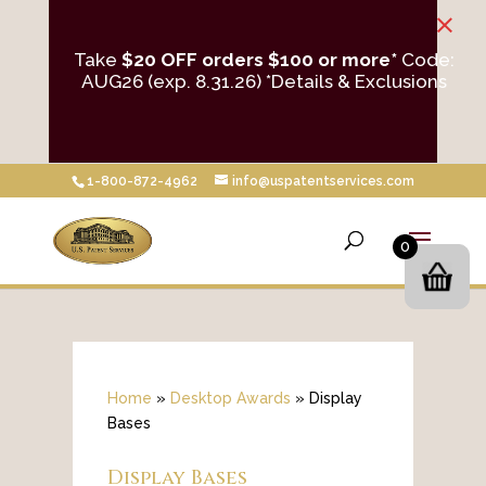
×
Take
$20 OFF orders $100 or more*
Code:
AUG26 (exp. 8.31.26)
*Details & Exclusions
1-800-872-4962
info@uspatentservices.com
0
Home
»
Desktop Awards
»
Display
Bases
Display Bases