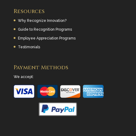
Resources
Why Recognize Innovation?
Guide to Recognition Programs
Employee Appreciation Programs
Testimonials
Payment Methods
We accept: