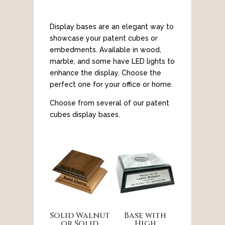
Display bases are an elegant way to
showcase your patent cubes or
embedments. Available in wood,
marble, and some have LED lights to
enhance the display. Choose the
perfect one for your office or home.
Choose from several of our patent
cubes display bases.
Solid Walnut
Base with
or Solid
High