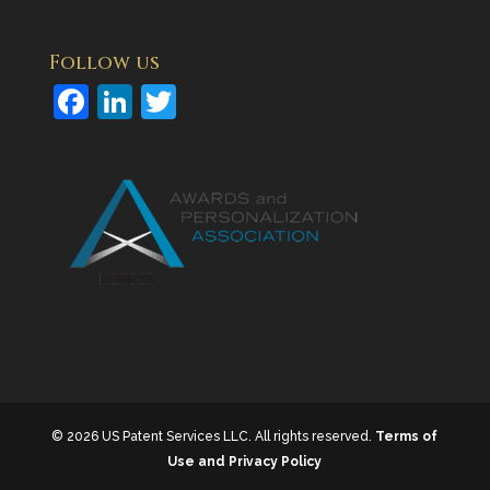
Follow us
F
Li
T
a
n
w
c
k
itt
e
e
er
b
dI
o
n
o
k
© 2026 US Patent Services LLC. All rights reserved.
Terms of
Use and Privacy Policy