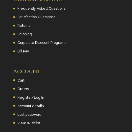
Frequently Asked Questions
Satisfaction Guarantee
Returns
Shipping
Corporate Discount Programs
Bill Pay
Account
Cart
Orders
Register/Log In
Account details
Lost password
View Wishlist