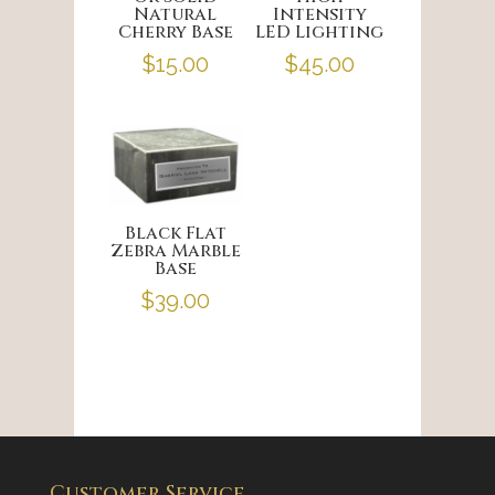
Natural
Intensity
Cherry Base
LED Lighting
$
15.00
$
45.00
Black Flat
Zebra Marble
Base
$
39.00
Customer Service