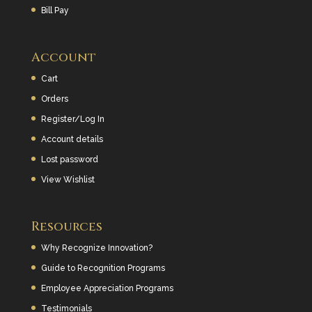
Bill Pay
Account
Cart
Orders
Register/Log In
Account details
Lost password
View Wishlist
Resources
Why Recognize Innovation?
Guide to Recognition Programs
Employee Appreciation Programs
Testimonials