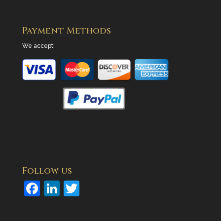
Payment Methods
We accept:
Follow us
F
Li
T
a
n
w
c
k
itt