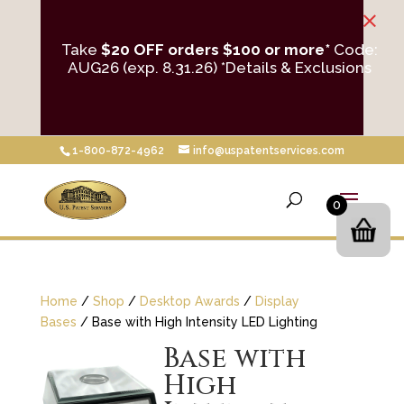
×
Take
$20 OFF orders $100 or more*
Code:
AUG26 (exp. 8.31.26)
*Details & Exclusions
1-800-872-4962
info@uspatentservices.com
0
Home
/
Shop
/
Desktop Awards
/
Display
Bases
/ Base with High Intensity LED Lighting
Base with
High