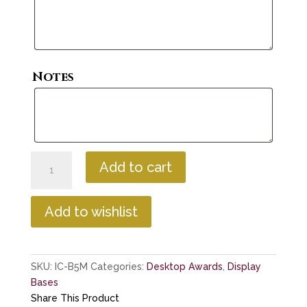
Notes
Base
Add to cart
with
High
Intensity
Add to wishlist
LED
Lighting
quantity
SKU:
IC-B5M
Categories:
Desktop Awards
,
Display
Bases
Share This Product