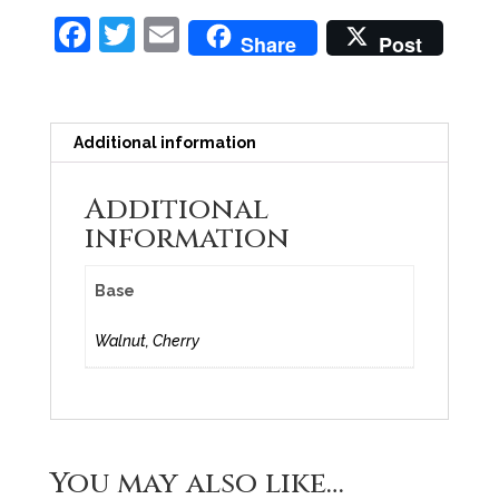
F
T
E
Share
Post
a
w
m
c
itt
ai
e
er
l
Additional information
b
Additional
o
information
o
k
Base
Walnut, Cherry
You may also like…