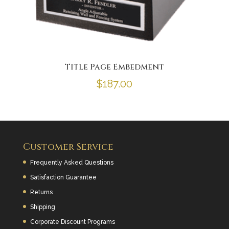
Title Page Embedment
$
187.00
Customer Service
Frequently Asked Questions
Satisfaction Guarantee
Returns
Shipping
Corporate Discount Programs