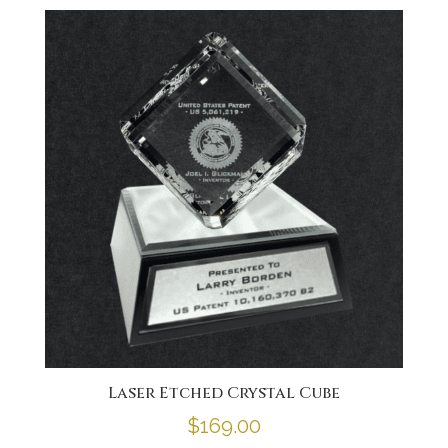
Laser Etched Crystal Cube
$
169.00