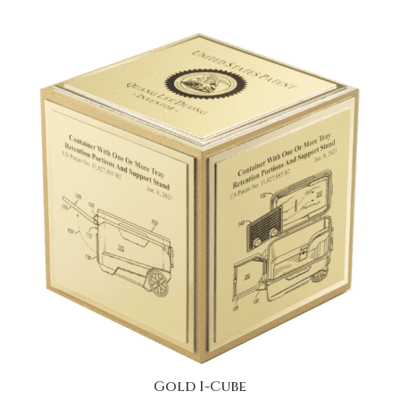
Gold I-Cube