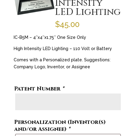
Intensity
LED Lighting
$
45.00
IC-B5M – 4″x4″x1.75″ One Size Only
High Intensity LED Lighting – 110 Volt or Battery
Comes with a Personalized plate. Suggestions:
Company Logo, Inventor, or Assignee
Patent Number
*
Personalization (Inventor(s)
and/or Assignee)
*