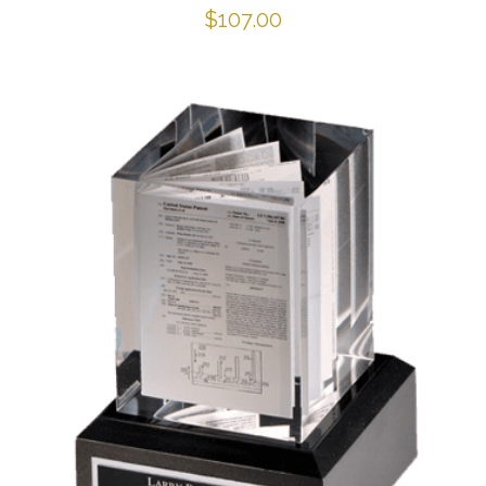
$
107.00