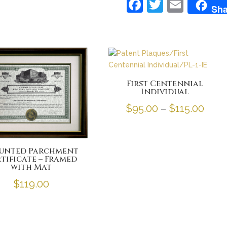
F
T
E
Sha
a
w
m
c
itt
ai
e
er
l
b
o
First Centennial
Individual
o
Pric
$
95.00
–
$
115.00
k
rang
$95.
unted Parchment
thro
tificate – Framed
with Mat
$115
$
119.00