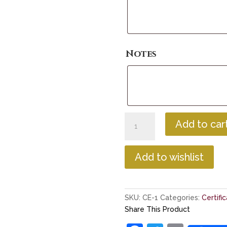
Notes
Unmounted
Add to car
Parchment
Certificate
quantity
Add to wishlist
SKU:
CE-1
Categories:
Certifi
Share This Product