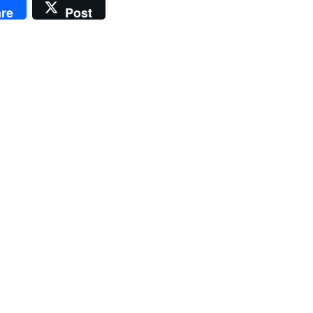
re
Post
e
e:
00
ugh
.00