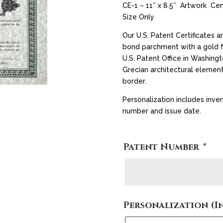
CE-1 – 11″ x 8.5″ Artwork Ce
Size Only
Our U.S. Patent Certificates ar
bond parchment with a gold fo
U.S. Patent Office in Washingt
Grecian architectural element
border.
Personalization includes inven
number and issue date.
Patent Number
*
Personalization (I