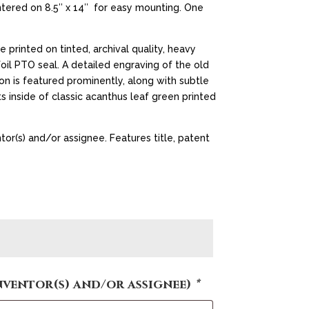
ntered on 8.5″ x 14″ for easy mounting. One
e printed on tinted, archival quality, heavy
il PTO seal. A detailed engraving of the old
on is featured prominently, along with subtle
s inside of classic acanthus leaf green printed
tor(s) and/or assignee. Features title, patent
nventor(s) and/or assignee)
*