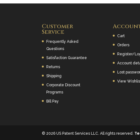
Customer
Accoun
Service
Cart
Frequently Asked
Orders
Questions
Register/Lo
Satisfaction Guarantee
Account deta
Returns
Lost passwo
Shipping
View Wishlis
Corporate Discount
Programs
Bill Pay
© 2026 US Patent Services LLC. All rights reserved.
Te