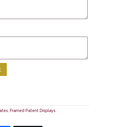
t
cates
,
Framed Patent Displays