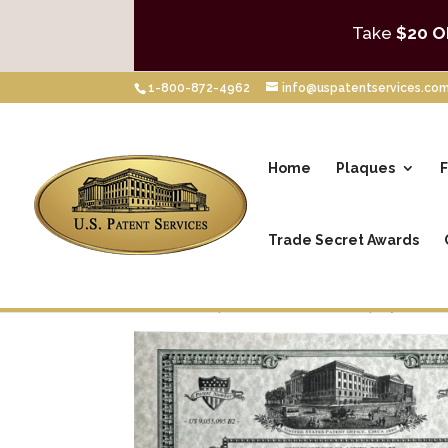
Take
$20 O
1-800-872-4962
info@uspatentservices.co
Home
Plaques
F
Trade Secret Awards
Home
/
Shop
/
Framed Patent Displays
/
Cer