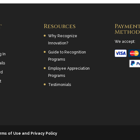
t
Resources
Paymen
Method
Why Recognize
We accept:
Innovation?
Guide to Recognition
g In
Programs
ils
Employee Appreciation
rd
Programs
t
Testimonials
rms of Use and Privacy Policy