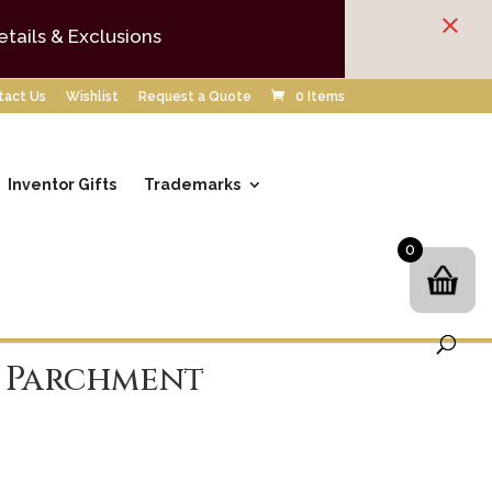
×
etails & Exclusions
tact Us
Wishlist
Request a Quote
0 Items
Inventor Gifts
Trademarks
0
 Parchment