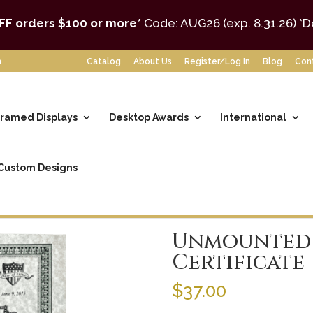
FF orders $100 or more*
Code: AUG26 (exp. 8.31.26)
*D
m
Catalog
About Us
Register/Log In
Blog
Con
ramed Displays
Desktop Awards
International
Custom Designs
tificates
/ Unmounted Parchment Certificate
Unmounted
Certificate
$
37.00