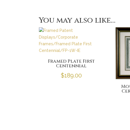
You may also like…
Framed Plate First
Centennial
$
189.00
Mo
Cer