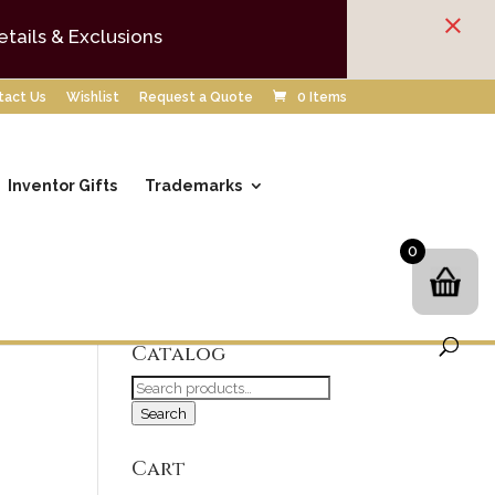
×
etails & Exclusions
tact Us
Wishlist
Request a Quote
0 Items
Inventor Gifts
Trademarks
0
Search our
Catalog
Search
for:
Search
Cart