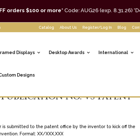
FF orders $100 or more*
Code: AUG26 (exp. 8.31.26)
*D
m
Catalog
About Us
Register/Log In
Blog
Con
ramed Displays
Desktop Awards
International
Custom Designs
 Publication No. vs Patent
s submitted to the patent office by the inventor to kick off the
 invention. Format: XX/XXX,XXX