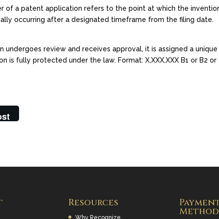
 of a patent application refers to the point at which the invention
ally occurring after a designated timeframe from the filing date.
on undergoes review and receives approval, it is assigned a unique
ion is fully protected under the law. Format: X,XXX,XXX B1 or B2 or
ost
t
Resources
Paymen
Method
Why Recognize