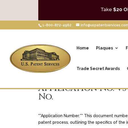
Take
$20 O
1-800-872-4962
info@uspatentservices.co
Home
Plaques
F
Trade Secret Awards
Appilication No. vs
No.
**Application Number:** This document number i
patent process, outlining the specifics of the