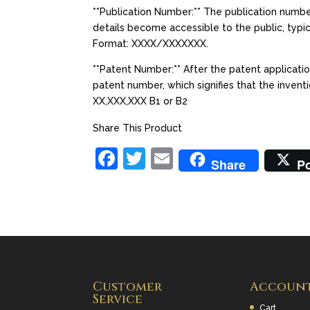
**Publication Number:** The publication number
details become accessible to the public, typic
Format: XXXX/XXXXXXX.
**Patent Number:** After the patent applicati
patent number, which signifies that the invent
XX,XXX,XXX B1 or B2
Share This Product
F
T
E
Share
P
a
w
m
c
itt
ai
e
er
l
b
o
Customer
Accoun
o
Service
Cart