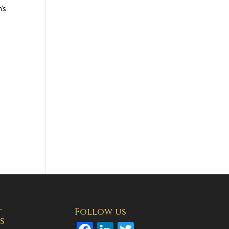
’s
t
Follow us
s