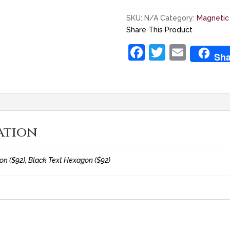
SKU:
N/A
Category:
Magnetic
Share This Product
F
T
E
Sha
a
w
m
c
itt
ai
e
er
l
b
ation
o
o
n ($92), Black Text Hexagon ($92)
k