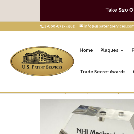
Take
$20 O
1-800-872-4962
info@uspatentservices.co
Home
Plaques
F
Trade Secret Awards
Home
/
Shop
/
Desktop Awards
/
Magnetic 