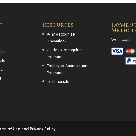
t
Resources
Paymen
Method
Why Recognize
We accept:
Innovation?
Guide to Recognition
g In
Programs
ils
Employee Appreciation
rd
Programs
t
Testimonials
rms of Use and Privacy Policy