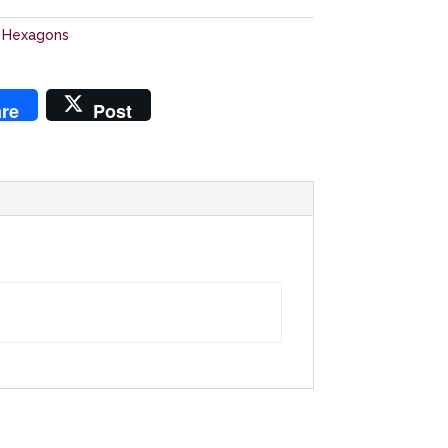
 Hexagons
re
Post