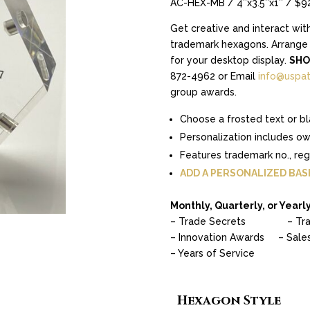
AC-HEX-MB / 4″x3.5″x1″ / $9
Get creative and interact wit
trademark hexagons. Arrange t
for your desktop display.
SHO
872-4962 or Email
info@uspat
group awards.
Choose a frosted text or bl
Personalization includes o
Features trademark no., re
ADD A PERSONALIZED BAS
Monthly, Quarterly, or Yearly
– Trade Secrets – Tra
– Innovation Awards – Sale
– Years of Service
Hexagon Style