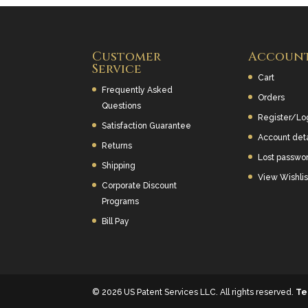
Customer
Accoun
Service
Cart
Frequently Asked
Orders
Questions
Register/Lo
Satisfaction Guarantee
Account deta
Returns
Lost passwo
Shipping
View Wishlis
Corporate Discount
Programs
Bill Pay
© 2026 US Patent Services LLC. All rights reserved.
Te