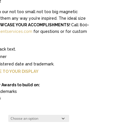
2
h our not too small not too big magnetic
hem any way you’re inspired. The ideal size
WCASE YOUR ACCOMPLISHMENTS!
Call 800-
entservices.com
for questions or for custom
ack text.
wner
gistered date and trademark.
E TO YOUR DISPLAY
 Awards to build on:
demarks
s