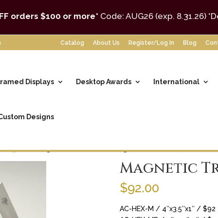
FF orders $100 or more*
Code: AUG26 (exp. 8.31.26)
*D
m
Catalog
About Us
Register/Log In
Blog
Con
ramed Displays
Desktop Awards
International
Custom Designs
Hexagons
/ Magnetic Trademark Hexagon
Magnetic T
$
92.00
AC-HEX-M / 4″x3.5″x1″ / $92