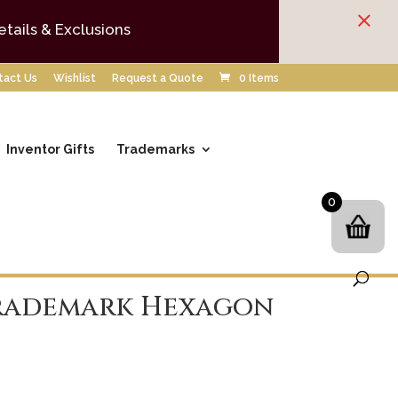
×
etails & Exclusions
tact Us
Wishlist
Request a Quote
0 Items
Inventor Gifts
Trademarks
0
rademark Hexagon