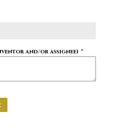
nventor and/or assignee)
*
t