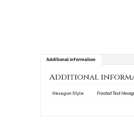
Additional information
Additional inform
Hexagon Style
Frosted Text Hexago