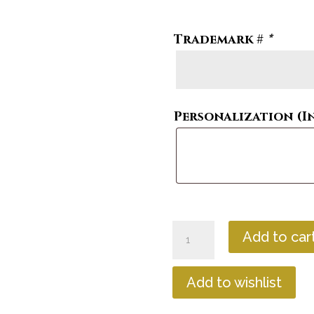
Trademark #
*
Personalization (I
Magnetic
Add to car
Trademark
Hexagon
quantity
Add to wishlist