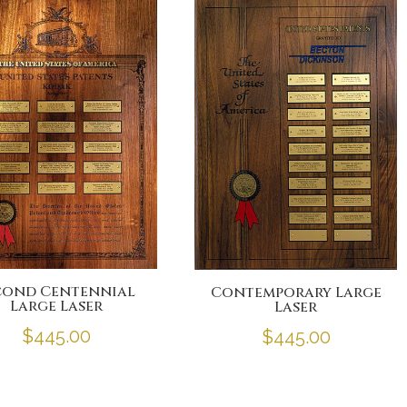
e
er
l
b
o
o
k
cond Centennial
Contemporary Large
Large Laser
Laser
$
445.00
$
445.00