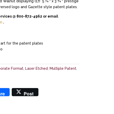
 Walnut displaying (17) 5 ¼ “ x 3 ¾ “ prestige
versed logo and Gazette style patent plates.
ervices @ 800-872-4962 or email
om
.
art for the patent plates
go
orate Format
,
Laser Etched
,
Multiple Patent
,
re
Post