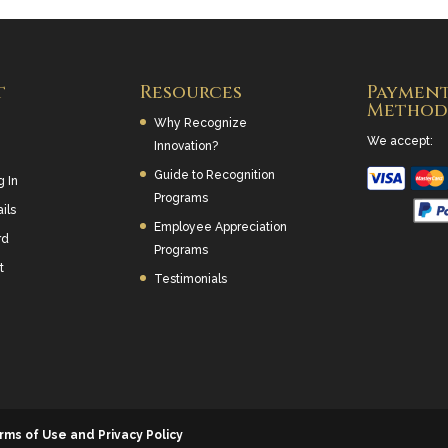
t
Resources
Paymen
Method
Why Recognize
We accept:
Innovation?
Guide to Recognition
g In
Programs
ils
Employee Appreciation
rd
Programs
t
Testimonials
rms of Use and Privacy Policy