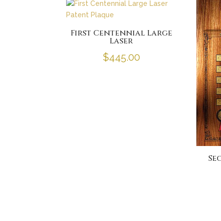
First Centennial Large
Laser
$
445.00
Se