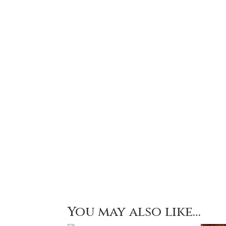
You may also like…