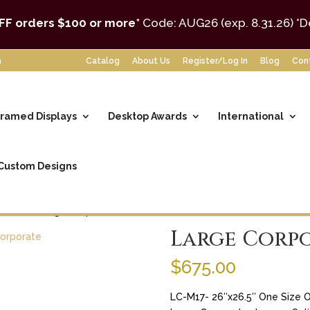
FF orders $100 or more*
Code: AUG26 (exp. 8.31.26)
*D
m
Catalog
About Us
Register/Log In
Blog
Con
ramed Displays
Desktop Awards
International
Custom Designs
Format
/ Large Corporate Laser
Large Corpo
$
675.00
LC-M17- 26″x26.5″ One Size O