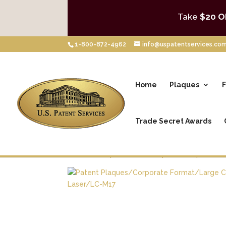
Take
$20 O
1-800-872-4962
info@uspatentservices.co
Home
Plaques
F
Trade Secret Awards
Home
/
Shop
/
Patent Plaques
/
Corporate 