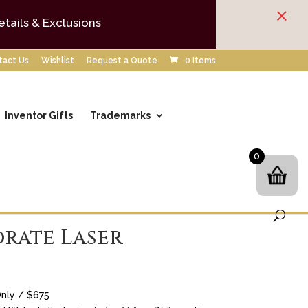
×
etails & Exclusions
tact Us
Wishlist
Request a Quote
0 Items
Inventor Gifts
Trademarks
0
rate Laser
nly / $675