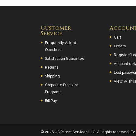
Customer
Accoun
Service
Cart
Frequently Asked
Orders
Questions
Register/Lo
Satisfaction Guarantee
Account deta
Returns
Lost passwo
Shipping
View Wishlis
Corporate Discount
Programs
Bill Pay
© 2026 US Patent Services LLC. All rights reserved.
Te