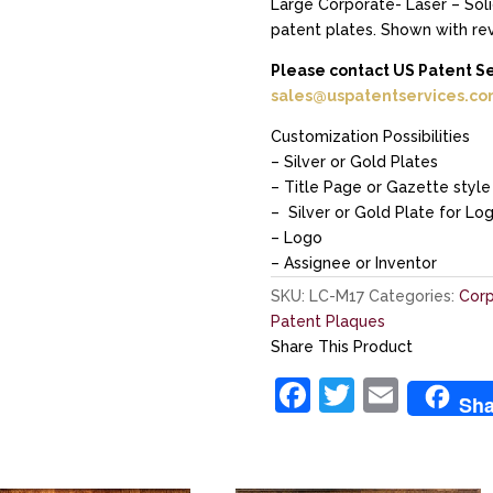
Large Corporate- Laser – Solid
patent plates. Shown with re
Please contact US Patent S
sales@uspatentservices.c
Customization Possibilities
– Silver or Gold Plates
– Title Page or Gazette style 
– Silver or Gold Plate for Lo
– Logo
– Assignee or Inventor
SKU:
LC-M17
Categories:
Corp
Patent Plaques
Share This Product
F
T
E
Sha
a
w
m
c
itt
ai