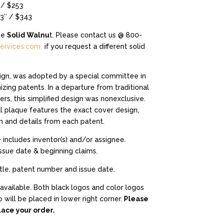
$253.00
 / $253
through
13″ / $343
$343.00
be
Solid Walnu
t. Please contact us @ 800-
ervices.com
if you request a different solid
gn, was adopted by a special committee in
zing patents. In a departure from traditional
rs, this simplified design was nonexclusive.
 plaque features the exact cover design,
n and details from each patent.
 includes inventor(s) and/or assignee.
issue date & beginning claims.
itle, patent number and issue date.
available. Both black logos and color logos
 will be placed in lower right corner.
Please
ace your order.