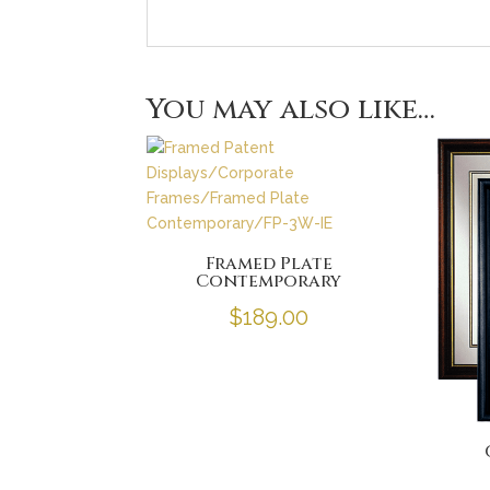
You may also like…
Framed Plate
Contemporary
$
189.00