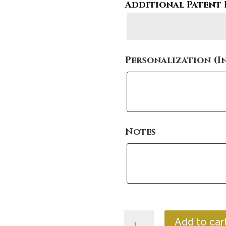
Additional Patent 
Personalization (I
Notes
Contemporary
Add to car