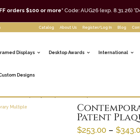
FF orders $100 or more*
Code: AUG26 (exp. 8.31.26)
*D
m
Catalog
About Us
Register/Log In
Blog
Con
ramed Displays
Desktop Awards
International
Custom Designs
tent
/ Contemporary Multiple Patent Plaque
Contempora
Patent Plaq
$
253.00
–
$
343.