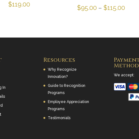
$
119.00
Pric
$
95.00
–
$
115.00
rang
$95.
thro
$115
t
Resources
Paymen
Method
Why Recognize
We accept:
Innovation?
Guide to Recognition
g In
Programs
ils
Employee Appreciation
rd
Programs
t
Testimonials