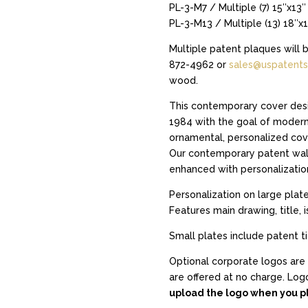
PL-3-M7 / Multiple (7) 15″x13″
PL-3-M13 / Multiple (13) 18″x
Multiple patent plaques will 
872-4962 or
sales@uspatents
wood.
This contemporary cover desi
1984 with the goal of moderni
ornamental, personalized cove
Our contemporary patent wall
enhanced with personalizatio
Personalization on large plate
Features main drawing, title, 
Small plates include patent t
Optional corporate logos are 
are offered at no charge. Logo
upload the logo when you pl