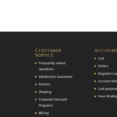
Customer
Accoun
Service
Cart
Frequently Asked
Orders
Questions
Register/Lo
Satisfaction Guarantee
Account deta
Returns
Lost passwo
Shipping
View Wishlis
Corporate Discount
Programs
Bill Pay