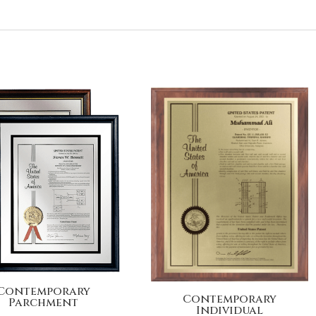
Contemporary
Contemporary
Parchment
Individual