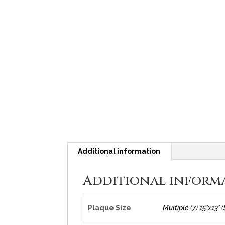
Additional information
Additional inform
Plaque Size
Multiple (7) 15"x13" (