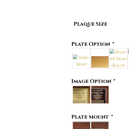
Plaque Size
Plate Option
*
Image Option
*
Plate Mount
*