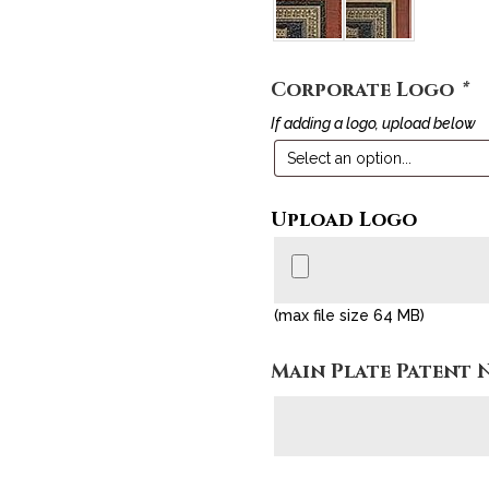
Corporate Logo
*
If adding a logo, upload below
Upload Logo
(max file size 64 MB)
Main Plate Patent