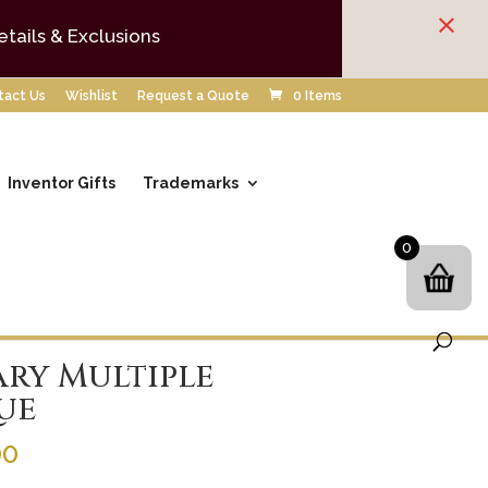
×
etails & Exclusions
tact Us
Wishlist
Request a Quote
0 Items
Inventor Gifts
Trademarks
0
ry Multiple
ue
Price
00
range: