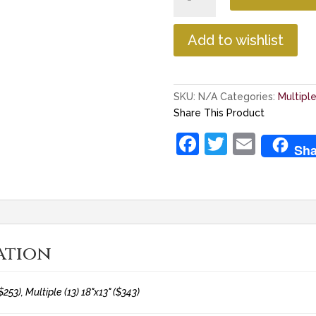
Multiple
Patent
Plaque
Add to wishlist
quantity
SKU:
N/A
Categories:
Multipl
Share This Product
F
T
E
Sha
a
w
m
c
itt
ai
e
er
l
b
ation
o
o
$253), Multiple (13) 18"x13" ($343)
k