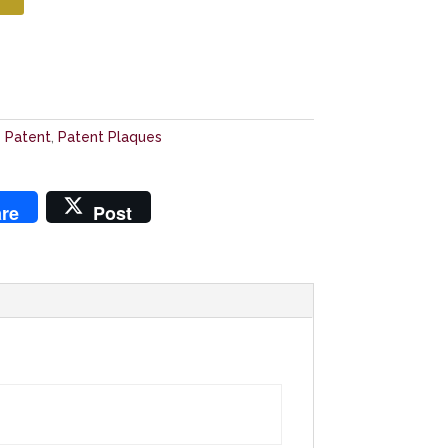
e Patent
,
Patent Plaques
re
Post