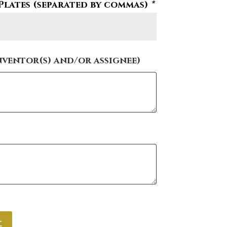
Plates (separated by commas)
*
nventor(s) and/or assignee)
t