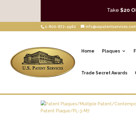
Take
$20 O
1-800-872-4962
info@uspatentservices.co
Home
Plaques
F
Trade Secret Awards
Home
/
Shop
/
Patent Plaques
/
Multiple Pa