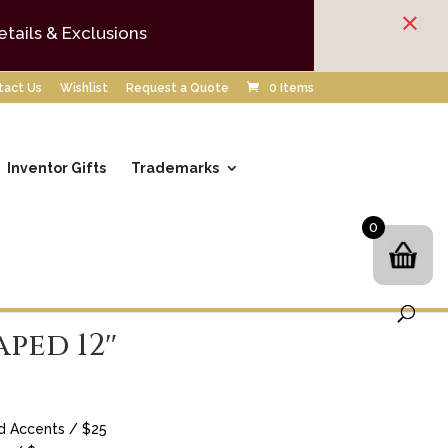
×
etails & Exclusions
tact Us
Wishlist
Request a Quote
0 Items
Inventor Gifts
Trademarks
0
aped 12″
d Accents / $25