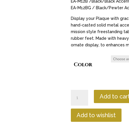
EA-M12B /Black/Black Accent
EA-M12BG / Black/Pewter Ac
Display your Plaque with gra
hand-casted solid metal acce
mission style freestanding ta
rubber feet. Made with heavy-
ornate display, to enhances m
Color
Easel
Add to car
-
M
Shaped
Add to wishlist
12"
quantity