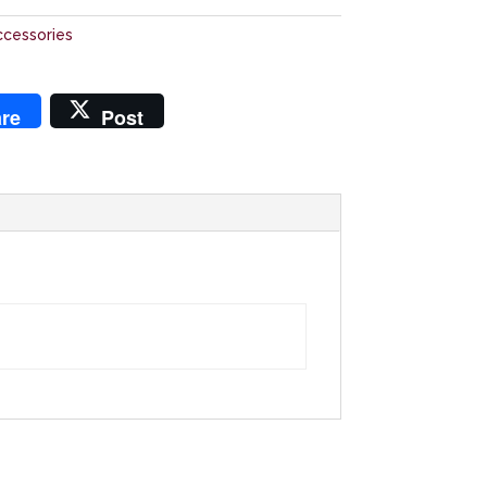
ccessories
re
Post