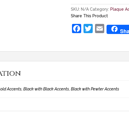
SKU:
N/A
Category:
Plaque A
Share This Product
F
T
E
Sha
a
w
m
c
itt
ai
e
er
l
b
ation
o
o
old Accents, Black with Black Accents, Black with Pewter Accents
k