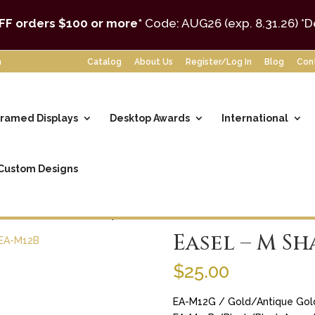
FF orders $100 or more*
Code: AUG26 (exp. 8.31.26)
*D
m
Catalog
About Us
Register/Log In
Blog
Con
ramed Displays
Desktop Awards
International
Custom Designs
ssories
/ Easel – M Shaped 12″
Easel – M Sh
$
25.00
EA-M12G / Gold/Antique Gol