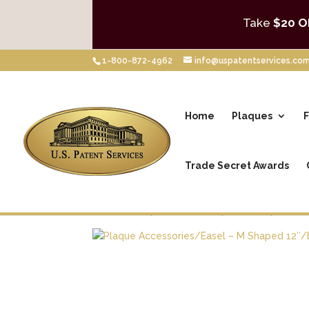
Take
$20 O
1-800-872-4962
info@uspatentservices.co
Home
Plaques
F
Trade Secret Awards
Home
/
Shop
/
Patent Plaques
/
Plaque Acce