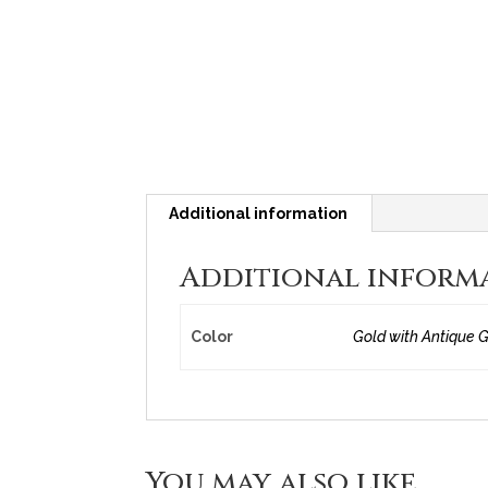
Additional information
Additional inform
Color
Gold with Antique G
You may also like…