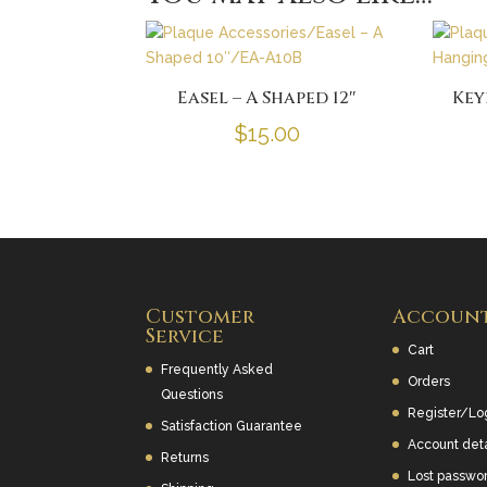
Easel – A Shaped 12″
Key
$
15.00
Customer
Accoun
Service
Cart
Frequently Asked
Orders
Questions
Register/Lo
Satisfaction Guarantee
Account deta
Returns
Lost passwo