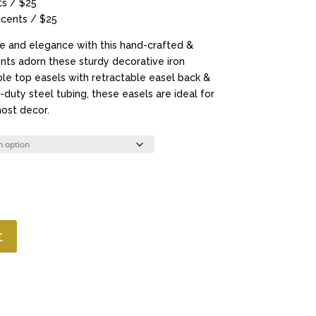
s / $25
cents / $25
ce and elegance with this hand-crafted &
nts adorn these sturdy decorative iron
ble top easels with retractable easel back &
duty steel tubing, these easels are ideal for
ost decor.
t