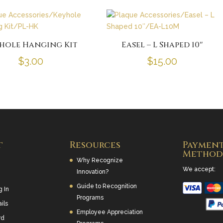
hole Hanging Kit
Easel – L Shaped 10″
$
3.00
$
15.00
t
Resources
Paymen
Method
Why Recognize
We accept:
Innovation?
Guide to Recognition
g In
Programs
ils
Employee Appreciation
rd