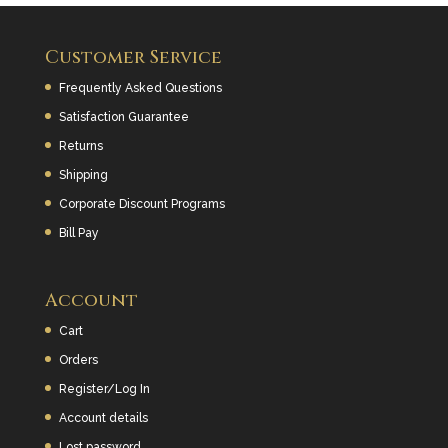
k
Customer Service
Frequently Asked Questions
Satisfaction Guarantee
Returns
Shipping
Corporate Discount Programs
Bill Pay
Account
Cart
Orders
Register/Log In
Account details
Lost password