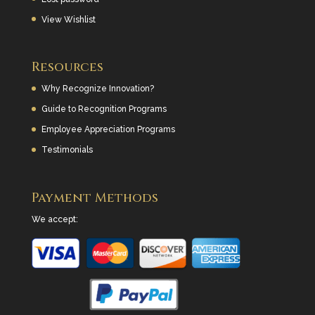
View Wishlist
Resources
Why Recognize Innovation?
Guide to Recognition Programs
Employee Appreciation Programs
Testimonials
Payment Methods
We accept: