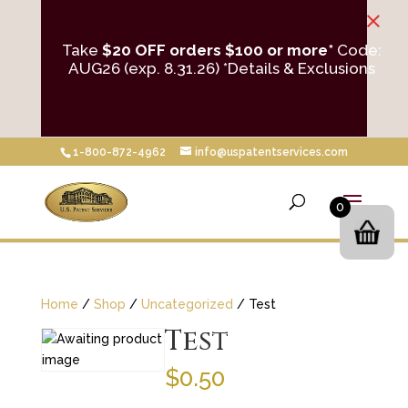
×
Take
$20 OFF orders $100 or more*
Code:
AUG26 (exp. 8.31.26)
*Details & Exclusions
1-800-872-4962
info@uspatentservices.com
0
Home
/
Shop
/
Uncategorized
/ Test
Test
$
0.50