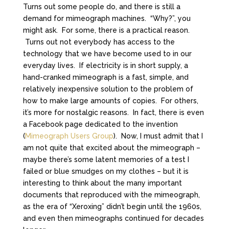
Turns out some people do, and there is still a
demand for mimeograph machines. “Why?”, you
might ask. For some, there is a practical reason.
Turns out not everybody has access to the
technology that we have become used to in our
everyday lives. If electricity is in short supply, a
hand-cranked mimeograph is a fast, simple, and
relatively inexpensive solution to the problem of
how to make large amounts of copies. For others,
it’s more for nostalgic reasons. In fact, there is even
a Facebook page dedicated to the invention
(
Mimeograph Users Group
). Now, I must admit that I
am not quite that excited about the mimeograph –
maybe there’s some latent memories of a test I
failed or blue smudges on my clothes – but it is
interesting to think about the many important
documents that reproduced with the mimeograph,
as the era of “Xeroxing” didn’t begin until the 1960s,
and even then mimeographs continued for decades