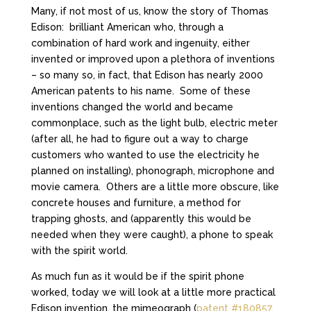
Many, if not most of us, know the story of Thomas
Edison: brilliant American who, through a
combination of hard work and ingenuity, either
invented or improved upon a plethora of inventions
– so many so, in fact, that Edison has nearly 2000
American patents to his name. Some of these
inventions changed the world and became
commonplace, such as the light bulb, electric meter
(after all, he had to figure out a way to charge
customers who wanted to use the electricity he
planned on installing), phonograph, microphone and
movie camera. Others are a little more obscure, like
concrete houses and furniture, a method for
trapping ghosts, and (apparently this would be
needed when they were caught), a phone to speak
with the spirit world.
As much fun as it would be if the spirit phone
worked, today we will look at a little more practical
Edison invention, the mimeograph (
patent #180857
,