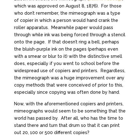
which was approved on August 8, 1876). For those
who don’t remember, the mimeograph was a type
of copier in which a person would hand crank the
roller apparatus. Meanwhile paper would pass
through while ink was being forced through a stencil
onto the page. If that doesn’t ring a bell, perhaps
the bluish-purple ink on the pages (perhaps even
with a smear or blur to it) with the distinctive smell
does, especially if you went to school before the
widespread use of copiers and printers. Regardless,
the mimeograph was a huge improvement over any
copy methods that were conceived of prior to this,
especially since copying was often done by hand.
Now, with the aforementioned copiers and printers,
mimeographs would seem to be something that the
world has passed by. After all, who has the time to
stand there and turn that drum so that it can print
out 20, 100 or 500 different copies?