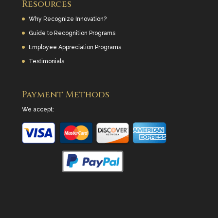
Resources
Why Recognize Innovation?
Guide to Recognition Programs
Employee Appreciation Programs
Testimonials
Payment Methods
We accept: