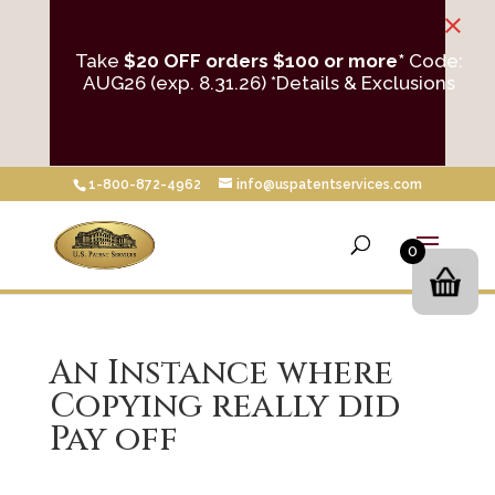
×
Take
$20 OFF orders $100 or more*
Code:
AUG26 (exp. 8.31.26)
*Details & Exclusions
1-800-872-4962
info@uspatentservices.com
0
An Instance where
Copying really did
Pay off