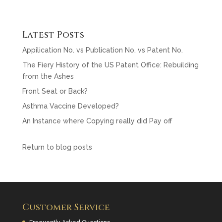
a
w
m
c
itt
ai
e
er
l
Latest Posts
b
Appilication No. vs Publication No. vs Patent No.
o
The Fiery History of the US Patent Office: Rebuilding
from the Ashes
o
Front Seat or Back?
k
Asthma Vaccine Developed?
An Instance where Copying really did Pay off
Return to blog posts
Customer Service