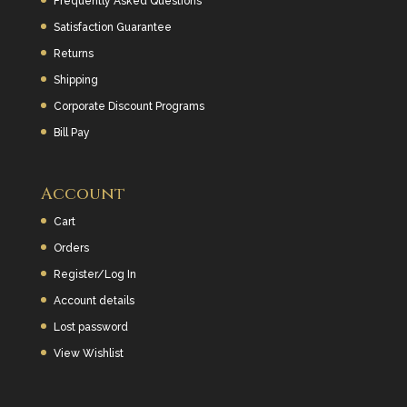
Frequently Asked Questions
Satisfaction Guarantee
Returns
Shipping
Corporate Discount Programs
Bill Pay
Account
Cart
Orders
Register/Log In
Account details
Lost password
View Wishlist