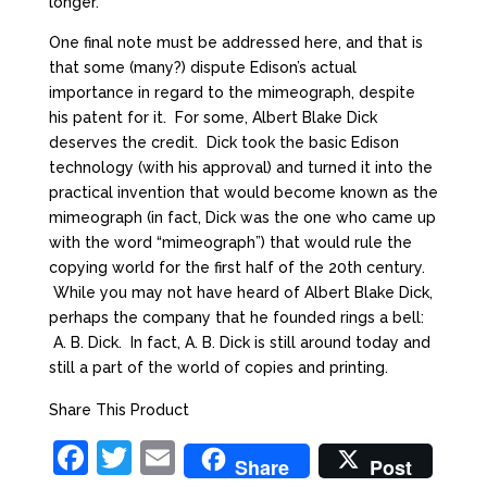
longer.
One final note must be addressed here, and that is
that some (many?) dispute Edison’s actual
importance in regard to the mimeograph, despite
his patent for it. For some, Albert Blake Dick
deserves the credit. Dick took the basic Edison
technology (with his approval) and turned it into the
practical invention that would become known as the
mimeograph (in fact, Dick was the one who came up
with the word “mimeograph”) that would rule the
copying world for the first half of the 20th century.
While you may not have heard of Albert Blake Dick,
perhaps the company that he founded rings a bell:
A. B. Dick. In fact, A. B. Dick is still around today and
still a part of the world of copies and printing.
Share This Product
F
T
E
Share
Post