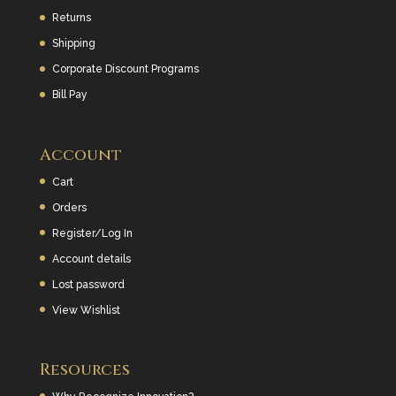
Returns
Shipping
Corporate Discount Programs
Bill Pay
Account
Cart
Orders
Register/Log In
Account details
Lost password
View Wishlist
Resources