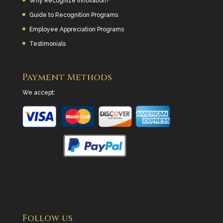
Why Recognize Innovation?
Guide to Recognition Programs
Employee Appreciation Programs
Testimonials
Payment Methods
We accept:
Follow us