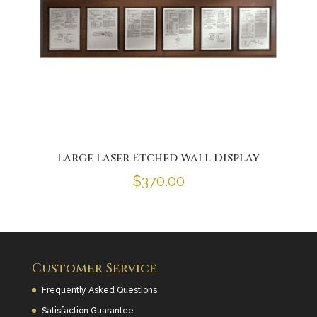
Large Laser Etched Wall Display
$
370.00
Customer Service
Frequently Asked Questions
Satisfaction Guarantee