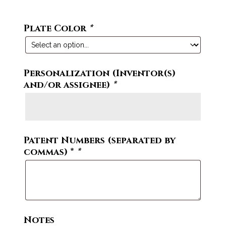
Plate Color
*
Personalization (Inventor(s)
and/or assignee)
*
Patent Numbers (separated by
commas) *
*
Notes