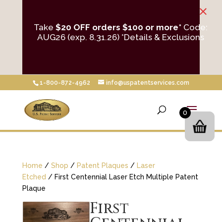
×
Take
$20 OFF orders $100 or more*
Code:
AUG26 (exp. 8.31.26)
*Details & Exclusions
1-800-872-4962
info@uspatentservices.com
0
Home
/
Shop
/
Patent Plaques
/
Laser
Etched
/ First Centennial Laser Etch Multiple Patent
Plaque
First