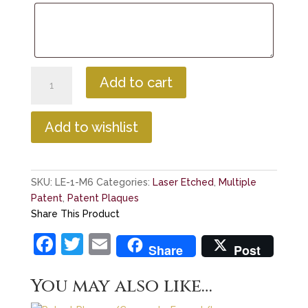
First
Add to cart
Centennial
Laser
Etch
Add to wishlist
Multiple
Patent
Plaque
SKU:
LE-1-M6
Categories:
Laser Etched
,
Multiple
quantity
Patent
,
Patent Plaques
Share This Product
F
T
E
Share
Post
a
w
m
You may also like…
c
itt
ai