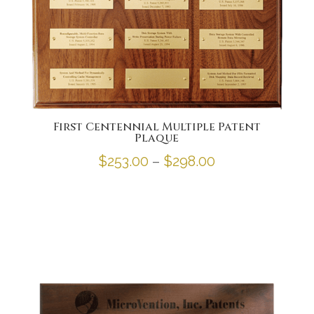
First Centennial Multiple Patent
Plaque
Price
$
253.00
–
$
298.00
range:
$253.00
through
$298.00