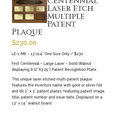
Centennial
Laser Etch
Multiple
Patent
Plaque
$
230.00
LE-1-M6 – 13″x14″ One Size Only / $230
First Centennial – Large Laser – Solid Walnut
displaying 6 (2″X3.25″) Patent Recognition Plate
This unique laser etched multi-patent plaque
features the inventors name with gold or silver foil
and (6) 2″ x 3″ patent plates, featuring patent image,
title, patent number and issue date, Displayed on a
13″ x 14″ walnut board.